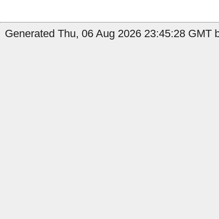
Generated Thu, 06 Aug 2026 23:45:28 GMT by