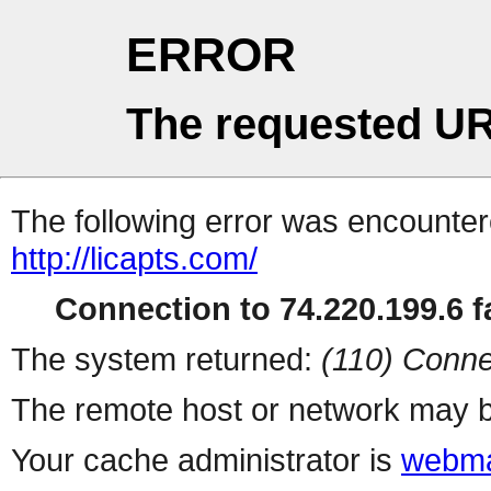
ERROR
The requested UR
The following error was encountere
http://licapts.com/
Connection to 74.220.199.6 fa
The system returned:
(110) Conne
The remote host or network may b
Your cache administrator is
webma